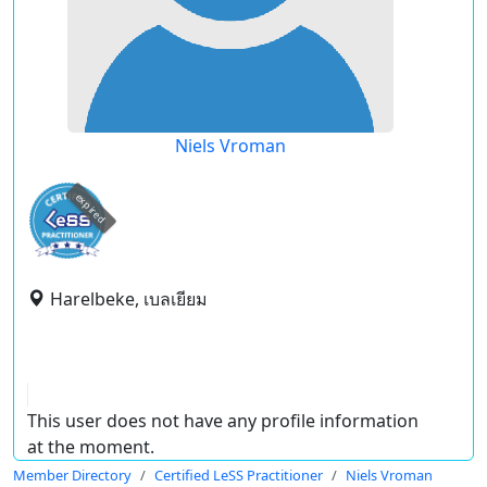
Niels Vroman
expired
Harelbeke, เบลเยียม
This user does not have any profile information
at the moment.
Member Directory
Certified LeSS Practitioner
Niels Vroman