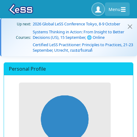
Menu
2026 Global LeSS Conference Tokyo, 8-9 October
Up next:
Systems Thinking in Action: From Insight to Better
Decisions (US), 15 September, 🌐 Online
Courses:
Certified LeSS Practitioner: Principles to Practices, 21-23
September, Utrecht, เนเธอร์แลนด์
Personal Profile