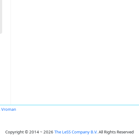
s Vroman
Copyright © 2014 ~ 2026
The LeSS Company B.V.
All Rights Reserved