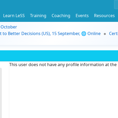
Learn LeSS
Training
Coaching
Events
Resources
9 October
t to Better Decisions (US), 15 September, 🌐 Online
Cert
This user does not have any profile information at th