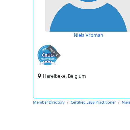
Niels Vroman
expired
Harelbeke, Belgium
Member Directory
Certified LeSS Practitioner
Niel