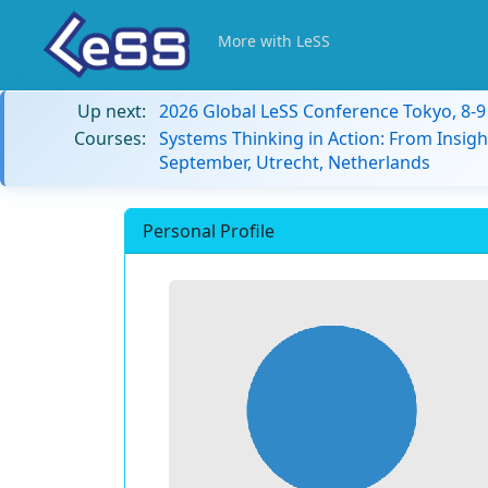
More with LeSS
Up next:
2026 Global LeSS Conference Tokyo, 8-
Courses:
Systems Thinking in Action: From Insigh
September, Utrecht, Netherlands
Personal Profile