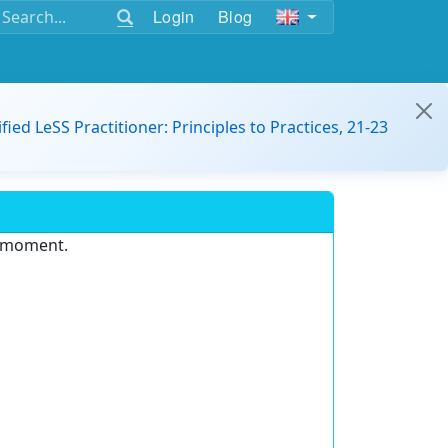
Login
Blog
ified LeSS Practitioner: Principles to Practices, 21-23
e moment.