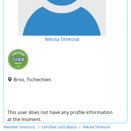
Nikola Timková
Brno, Tschechien
This user does not have any profile information
at the moment.
Member Directory
Certified LeSS Basics
Nikola Timková