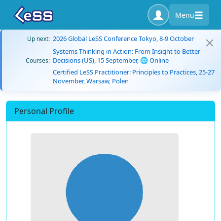
Menu
2026 Global LeSS Conference Tokyo, 8-9 October
Up next:
Systems Thinking in Action: From Insight to Better
Decisions (US), 15 September, 🌐 Online
Courses:
Certified LeSS Practitioner: Principles to Practices, 25-27
November, Warsaw, Polen
Personal Profile