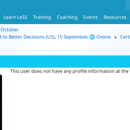
Learn LeSS
Training
Coaching
Events
Resources
9 October
t to Better Decisions (US), 15 September, 🌐 Online
Cert
This user does not have any profile information at th