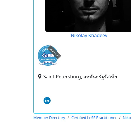
Nikolay Khadeev
expired
Saint-Petersburg, สหพันธรัฐรัสเซีย
Member Directory
Certified LeSS Practitioner
Niko