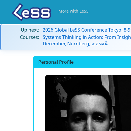
More with LeSS
Up next:
2026 Global LeSS Conference Tokyo, 8-
Courses:
Systems Thinking in Action: From Insigh
December, Nürnberg, เยอรมนี
Personal Profile