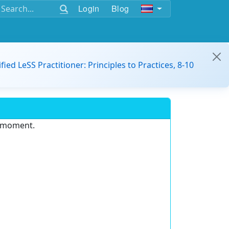
Login
Blog
ified LeSS Practitioner: Principles to Practices, 8-10
e moment.