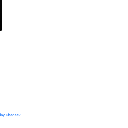
lay Khadeev