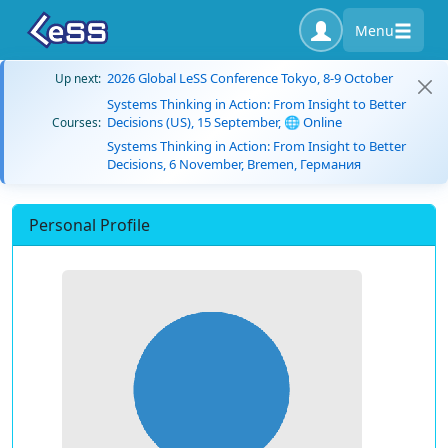
Menu
2026 Global LeSS Conference Tokyo, 8-9 October
Up next:
Systems Thinking in Action: From Insight to Better
Decisions (US), 15 September, 🌐 Online
Courses:
Systems Thinking in Action: From Insight to Better
Decisions, 6 November, Bremen, Германия
Personal Profile