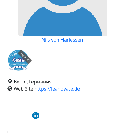
Nils von Harlessem
expired
Berlin, Германия
Web Site:
https://leanovate.de