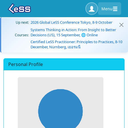
Menu
2026 Global LeSS Conference Tokyo, 8-9 October
Up next:
Systems Thinking in Action: From Insight to Better
Decisions (US), 15 September, 🌐 Online
Courses:
Certified LeSS Practitioner: Principles to Practices, 8-10
December, Nürnberg, เยอรมนี
Personal Profile