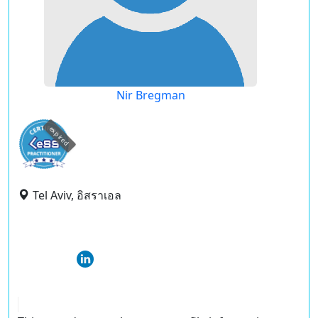
Nir Bregman
expired
Tel Aviv, อิสราเอล