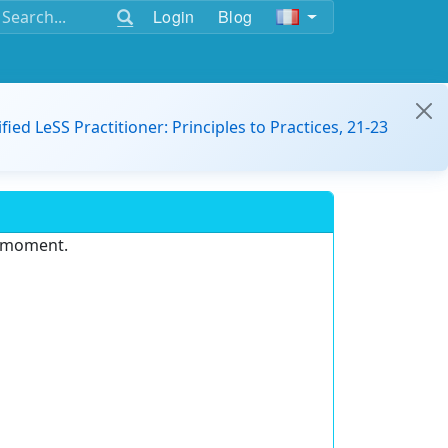
Login
Blog
ified LeSS Practitioner: Principles to Practices, 21-23
e moment.