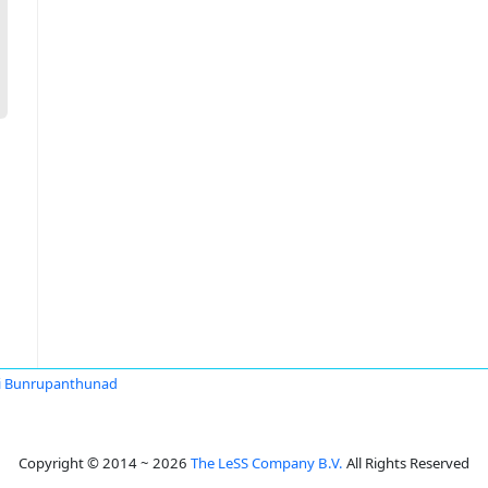
i Bunrupanthunad
Copyright © 2014 ~ 2026
The LeSS Company B.V.
All Rights Reserved