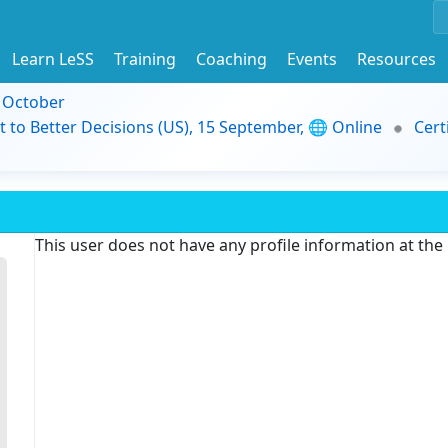
Learn LeSS
Training
Coaching
Events
Resources
9 October
t to Better Decisions (US), 15 September, 🌐 Online
Cert
This user does not have any profile information at th