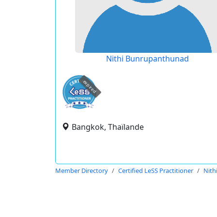
Nithi Bunrupanthunad
expired
Bangkok, Thaïlande
Member Directory
Certified LeSS Practitioner
Nith