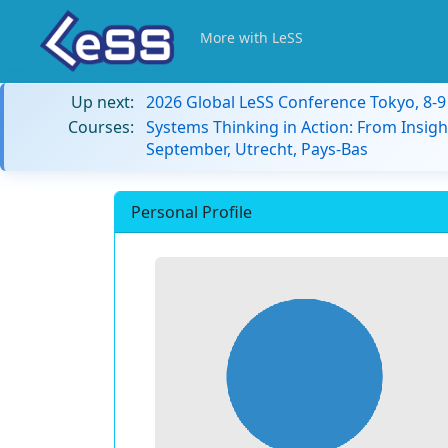
More with LeSS
Up next:
2026 Global LeSS Conference Tokyo, 8-
Courses:
Systems Thinking in Action: From Insigh
September, Utrecht, Pays-Bas
Personal Profile