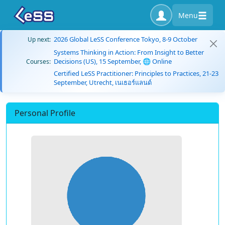
Menu
2026 Global LeSS Conference Tokyo, 8-9 October
Up next:
Systems Thinking in Action: From Insight to Better
Decisions (US), 15 September, 🌐 Online
Courses:
Certified LeSS Practitioner: Principles to Practices, 21-23
September, Utrecht, เนเธอร์แลนด์
Personal Profile