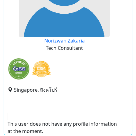
Norizwan Zakaria
Tech Consultant
Singapore, สิงคโปร์
This user does not have any profile information
at the moment.