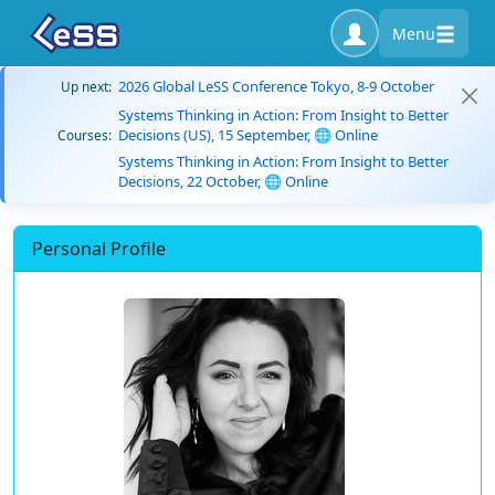
Menu
2026 Global LeSS Conference Tokyo, 8-9 October
Up next:
Systems Thinking in Action: From Insight to Better
Decisions (US), 15 September, 🌐 Online
Courses:
Systems Thinking in Action: From Insight to Better
Decisions, 22 October, 🌐 Online
Personal Profile