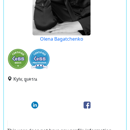
Olena Bagatchenko
Kyiv, ยูเครน