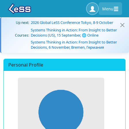
Menu
2026 Global LeSS Conference Tokyo, 8-9 October
Up next:
Systems Thinking in Action: From Insight to Better
Decisions (US), 15 September, 🌐 Online
Courses:
Systems Thinking in Action: From Insight to Better
Decisions, 6 November, Bremen, Германия
Personal Profile