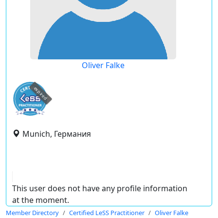
Oliver Falke
expired
Munich, Германия
This user does not have any profile information
at the moment.
Member Directory
Certified LeSS Practitioner
Oliver Falke