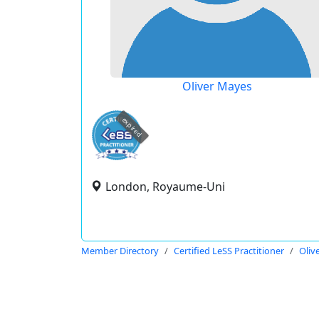
Oliver Mayes
expired
London, Royaume-Uni
Member Directory
Certified LeSS Practitioner
Oliv