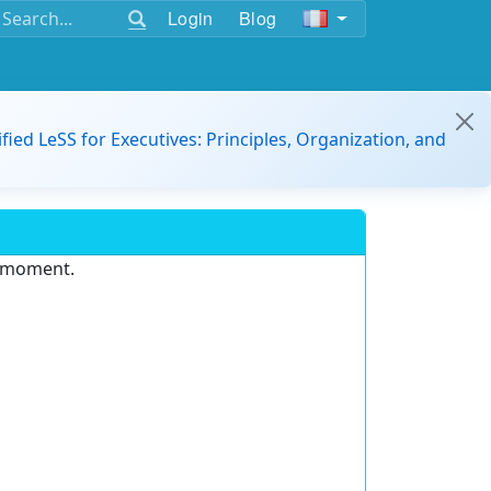
Login
Blog
ified LeSS for Executives: Principles, Organization, and
e moment.