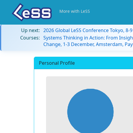
More with LeSS
Up next:
2026 Global LeSS Conference Tokyo, 8-
Courses:
Systems Thinking in Action: From Insigh
Change, 1-3 December, Amsterdam, Pay
Personal Profile