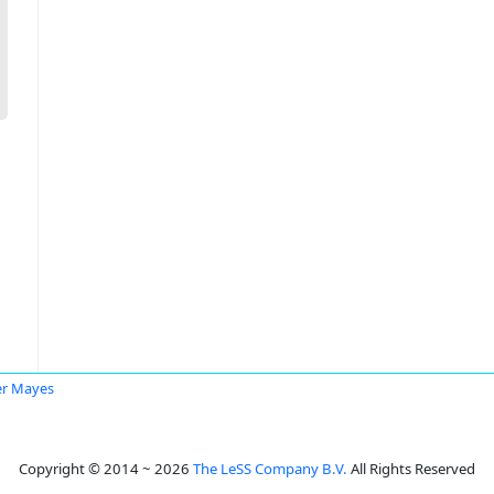
er Mayes
Copyright © 2014 ~ 2026
The LeSS Company B.V.
All Rights Reserved