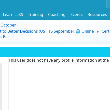
Learn LeSS
Training
Coaching
Events
Resources
9 October
t to Better Decisions (US), 15 September, 🌐 Online
Cert
s-Bas
This user does not have any profile information at th