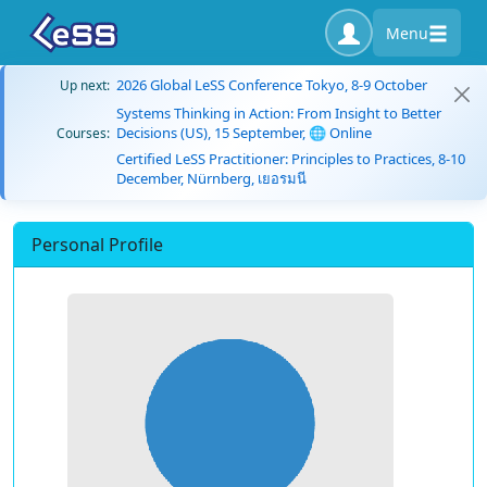
Menu
2026 Global LeSS Conference Tokyo, 8-9 October
Up next:
Systems Thinking in Action: From Insight to Better
Decisions (US), 15 September, 🌐 Online
Courses:
Certified LeSS Practitioner: Principles to Practices, 8-10
December, Nürnberg, เยอรมนี
Personal Profile