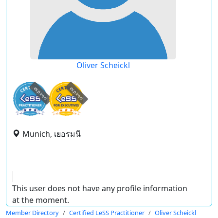
Oliver Scheickl
expired
expired
Munich, เยอรมนี
This user does not have any profile information
at the moment.
Member Directory
Certified LeSS Practitioner
Oliver Scheickl