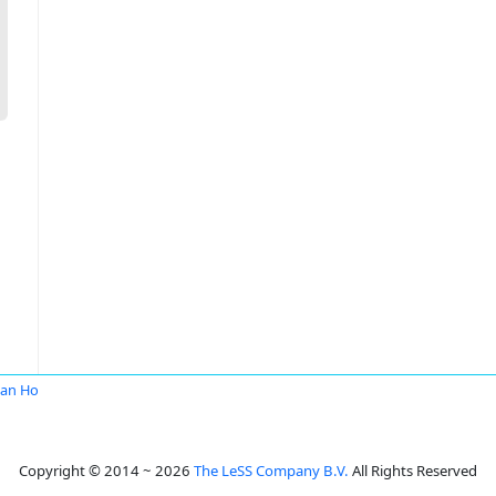
an Ho
Copyright © 2014 ~ 2026
The LeSS Company B.V.
All Rights Reserved