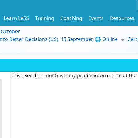
Learn LeSS
Training
Coaching
Events
Resources
9 October
t to Better Decisions (US), 15 September, 🌐 Online
Cert
This user does not have any profile information at th