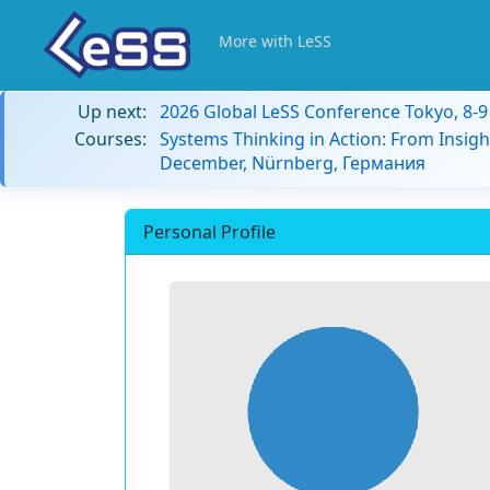
More with LeSS
Up next:
2026 Global LeSS Conference Tokyo, 8-
Courses:
Systems Thinking in Action: From Insigh
December, Nürnberg, Германия
Personal Profile