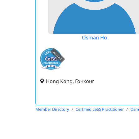
Osman Ho
expired
Hong Kong, Гонконг
Member Directory
Certified LeSS Practitioner
Osm