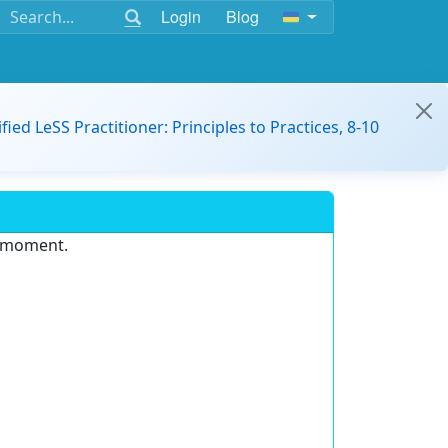
Login
Blog
ified LeSS Practitioner: Principles to Practices, 8-10
e moment.