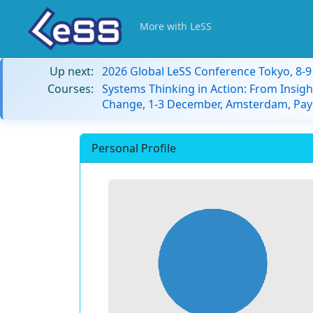
More with LeSS
Up next:
2026 Global LeSS Conference Tokyo, 8-
Courses:
Systems Thinking in Action: From Insigh
Change, 1-3 December, Amsterdam, Pay
Personal Profile