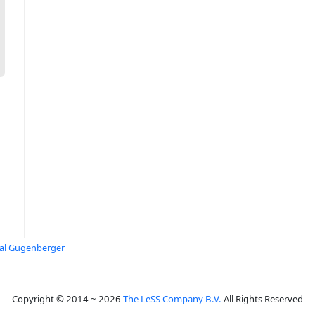
al Gugenberger
Copyright © 2014 ~ 2026
The LeSS Company B.V.
All Rights Reserved