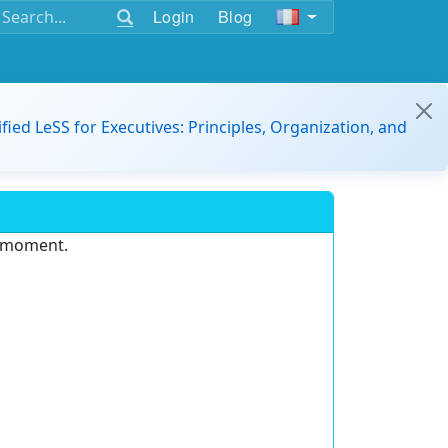
Login
Blog
ified LeSS for Executives: Principles, Organization, and
e moment.