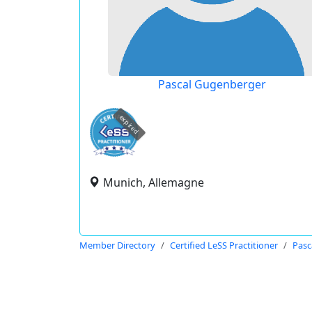
Pascal Gugenberger
expired
Munich, Allemagne
Member Directory
Certified LeSS Practitioner
Pasc