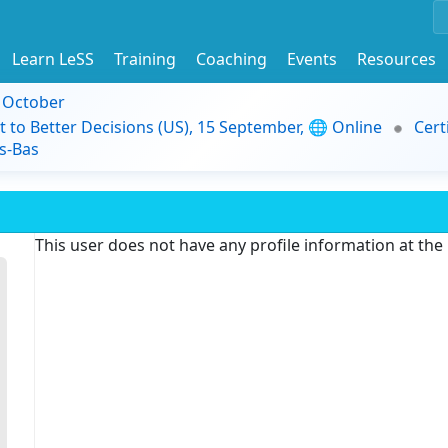
Learn LeSS
Training
Coaching
Events
Resources
9 October
t to Better Decisions (US), 15 September, 🌐 Online
Cert
s-Bas
This user does not have any profile information at th