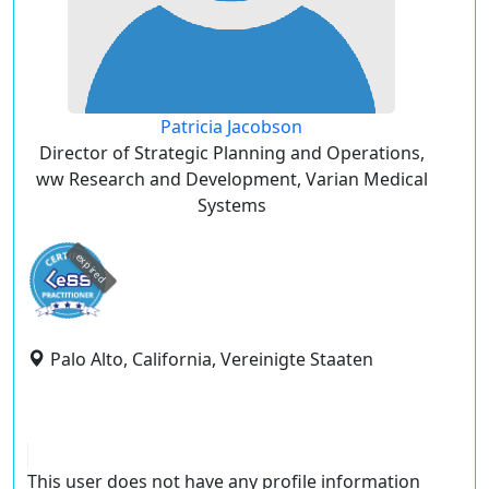
Patricia Jacobson
Director of Strategic Planning and Operations,
ww Research and Development, Varian Medical
Systems
expired
Palo Alto, California, Vereinigte Staaten
This user does not have any profile information