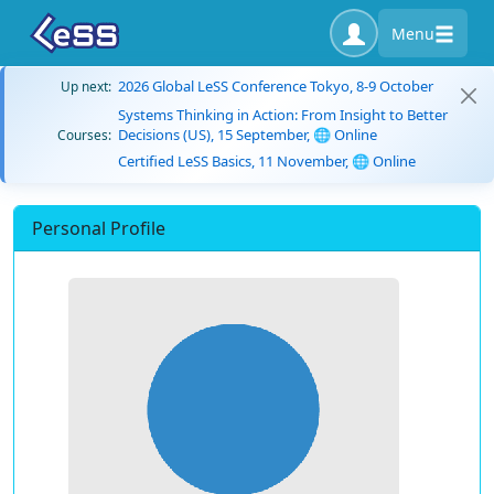
Menu
2026 Global LeSS Conference Tokyo, 8-9 October
Up next:
Systems Thinking in Action: From Insight to Better
Decisions (US), 15 September, 🌐 Online
Courses:
Certified LeSS Basics, 11 November, 🌐 Online
Personal Profile