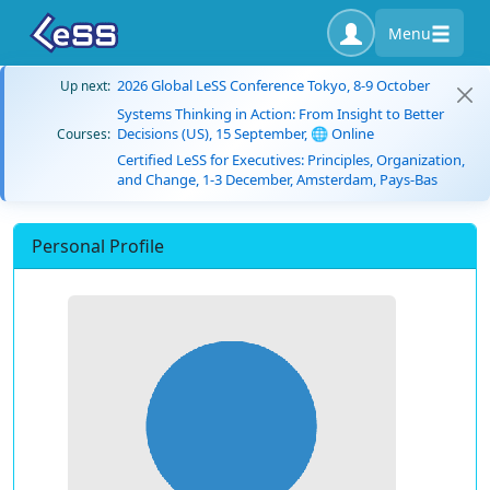
Menu
2026 Global LeSS Conference Tokyo, 8-9 October
Up next:
Systems Thinking in Action: From Insight to Better
Decisions (US), 15 September, 🌐 Online
Courses:
Certified LeSS for Executives: Principles, Organization,
and Change, 1-3 December, Amsterdam, Pays-Bas
Personal Profile