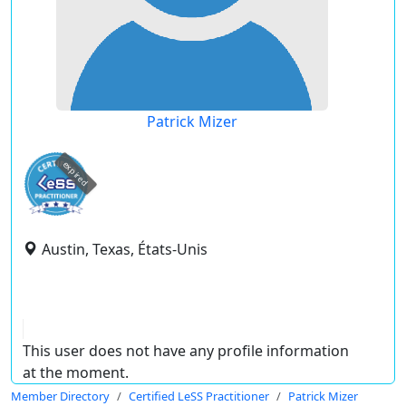
Patrick Mizer
expired
Austin, Texas, États-Unis
This user does not have any profile information
at the moment.
Member Directory
Certified LeSS Practitioner
Patrick Mizer