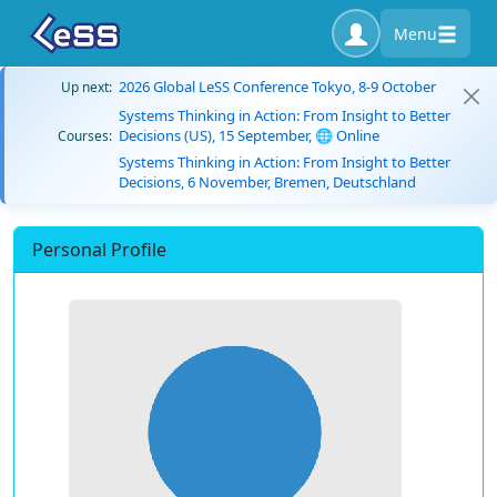
Menu
2026 Global LeSS Conference Tokyo, 8-9 October
Up next:
Systems Thinking in Action: From Insight to Better
Decisions (US), 15 September, 🌐 Online
Courses:
Systems Thinking in Action: From Insight to Better
Decisions, 6 November, Bremen, Deutschland
Personal Profile