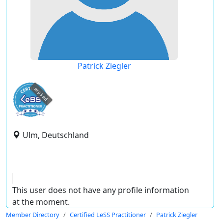
Patrick Ziegler
expired
Ulm, Deutschland
This user does not have any profile information
at the moment.
Member Directory
Certified LeSS Practitioner
Patrick Ziegler