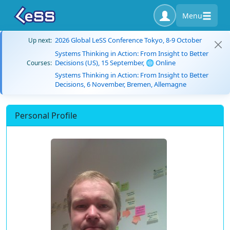
Menu
2026 Global LeSS Conference Tokyo, 8-9 October
Up next:
Systems Thinking in Action: From Insight to Better
Decisions (US), 15 September, 🌐 Online
Courses:
Systems Thinking in Action: From Insight to Better
Decisions, 6 November, Bremen, Allemagne
Personal Profile