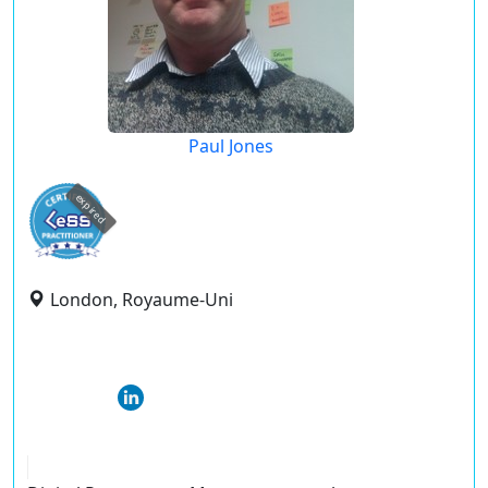
Paul Jones
expired
London, Royaume-Uni