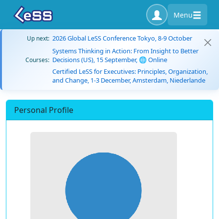
Menu
2026 Global LeSS Conference Tokyo, 8-9 October
Up next:
Systems Thinking in Action: From Insight to Better
Decisions (US), 15 September, 🌐 Online
Courses:
Certified LeSS for Executives: Principles, Organization,
and Change, 1-3 December, Amsterdam, Niederlande
Personal Profile