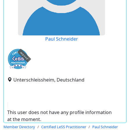
Paul Schneider
expired
Unterschleissheim, Deutschland
This user does not have any profile information
at the moment.
Member Directory
Certified LeSS Practitioner
Paul Schneider