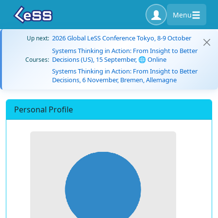
Menu
2026 Global LeSS Conference Tokyo, 8-9 October
Up next:
Systems Thinking in Action: From Insight to Better
Decisions (US), 15 September, 🌐 Online
Courses:
Systems Thinking in Action: From Insight to Better
Decisions, 6 November, Bremen, Allemagne
Personal Profile