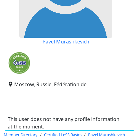
Pavel Murashkevich
Moscow, Russie, Fédération de
This user does not have any profile information
at the moment.
Member Directory
Certified LeSS Basics
Pavel Murashkevich