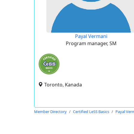
Payal Vermani
Program manager, SM
Toronto, Kanada
Member Directory
Certified LeSS Basics
Payal Ver