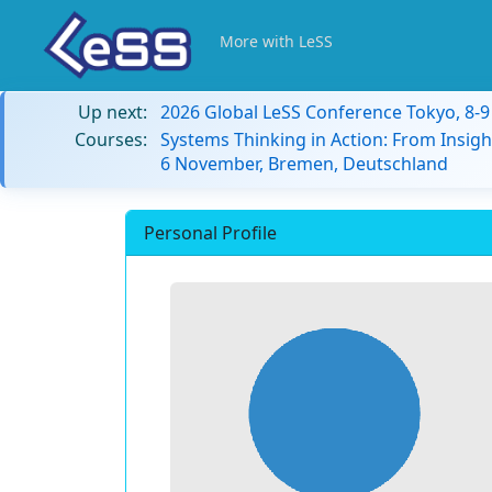
More with LeSS
Up next:
2026 Global LeSS Conference Tokyo, 8-
Courses:
Systems Thinking in Action: From Insigh
6 November, Bremen, Deutschland
Personal Profile