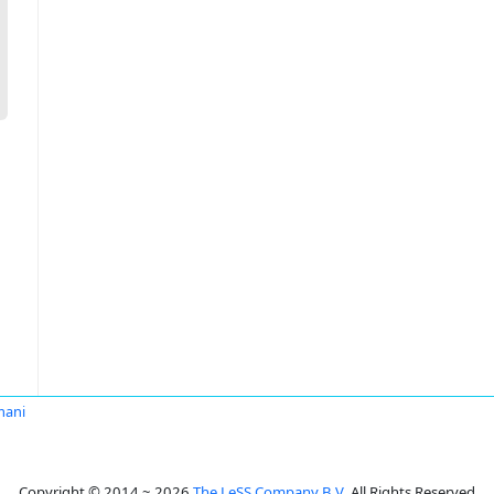
mani
Copyright © 2014 ~ 2026
The LeSS Company B.V.
All Rights Reserved