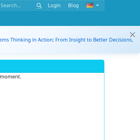
Login
Blog
ems Thinking in Action: From Insight to Better Decisions,
e moment.