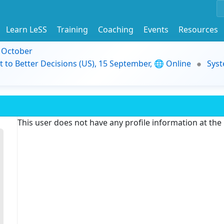
Learn LeSS
Training
Coaching
Events
Resources
9 October
t to Better Decisions (US), 15 September, 🌐 Online
Syst
This user does not have any profile information at th