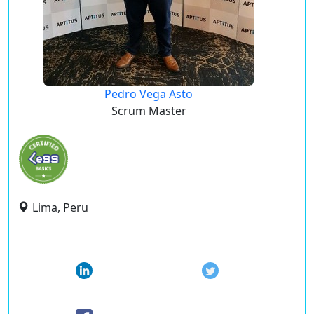
Pedro Vega Asto
Scrum Master
Lima, Peru