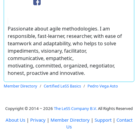
Passionate about agile methodologies. I am
responsible, fast-learner, researcher, with ease of
teamwork and adaptability, who helps to solve
impediments, visionary, facilitator,
communicative, empathetic,
motivating, committed, organized, negotiator,
honest, proactive and innovative.
Member Directory
Certified LeSS Basics
Pedro Vega Asto
Copyright © 2014 ~ 2026
The LeSS Company B.V.
All Rights Reserved
About Us
|
Privacy
|
Member Directory
|
Support
|
Contact
Us