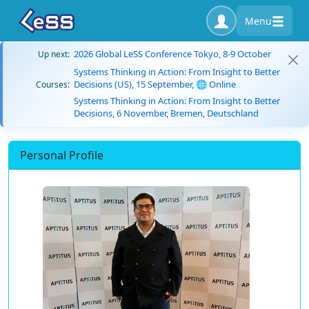
Menu
2026 Global LeSS Conference Tokyo, 8-9 October
Up next:
Systems Thinking in Action: From Insight to Better
Decisions (US), 15 September, 🌐 Online
Courses:
Systems Thinking in Action: From Insight to Better
Decisions, 6 November, Bremen, Deutschland
Personal Profile