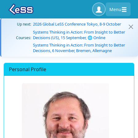
Menu
2026 Global LeSS Conference Tokyo, 8-9 October
Up next:
Systems Thinking in Action: From Insight to Better
Decisions (US), 15 September, 🌐 Online
Courses:
Systems Thinking in Action: From Insight to Better
Decisions, 6 November, Bremen, Allemagne
Personal Profile