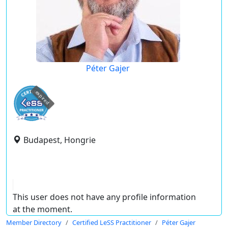
Péter Gajer
expired
Budapest, Hongrie
This user does not have any profile information
at the moment.
Member Directory
Certified LeSS Practitioner
Péter Gajer