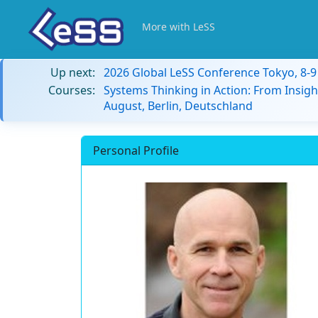
More with LeSS
Up next:
2026 Global LeSS Conference Tokyo, 8-
Courses:
Systems Thinking in Action: From Insigh
August, Berlin, Deutschland
Personal Profile