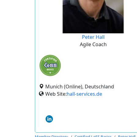
Peter Hall
Agile Coach
Munich (Online), Deutschland
Web Site:
hall-services.de
Member Directory
Certified LeSS Basics
Peter Hall