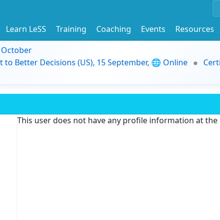
Learn LeSS
Training
Coaching
Events
Resources
9 October
t to Better Decisions (US), 15 September, 🌐 Online
Cert
This user does not have any profile information at th