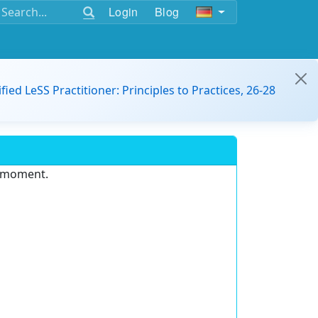
Login
Blog
ified LeSS Practitioner: Principles to Practices, 26-28
e moment.