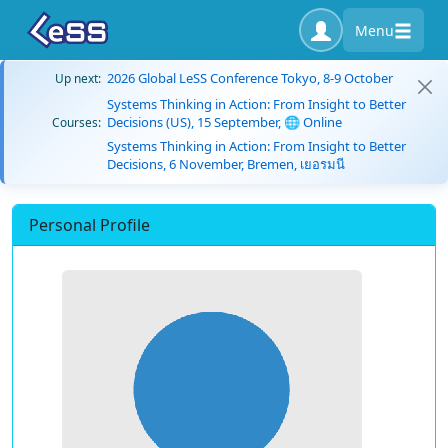
Menu
2026 Global LeSS Conference Tokyo, 8-9 October
Up next:
Systems Thinking in Action: From Insight to Better
Decisions (US), 15 September, 🌐 Online
Courses:
Systems Thinking in Action: From Insight to Better
Decisions, 6 November, Bremen, เยอรมนี
Personal Profile