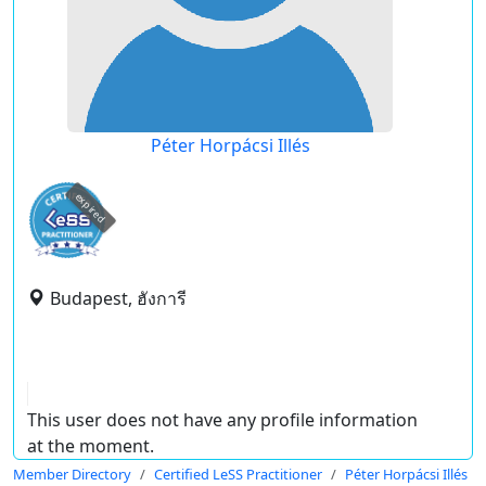
Péter Horpácsi Illés
expired
Budapest, ฮังการี
This user does not have any profile information
at the moment.
Member Directory
Certified LeSS Practitioner
Péter Horpácsi Illés