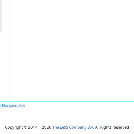
r Horpácsi Illés
Copyright © 2014 ~ 2026
The LeSS Company B.V.
All Rights Reserved