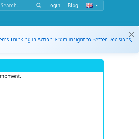
Login
Blog
ems Thinking in Action: From Insight to Better Decisions,
e moment.