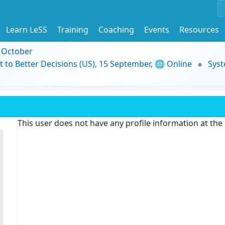
Learn LeSS
Training
Coaching
Events
Resources
9 October
t to Better Decisions (US), 15 September, 🌐 Online
Syst
This user does not have any profile information at th