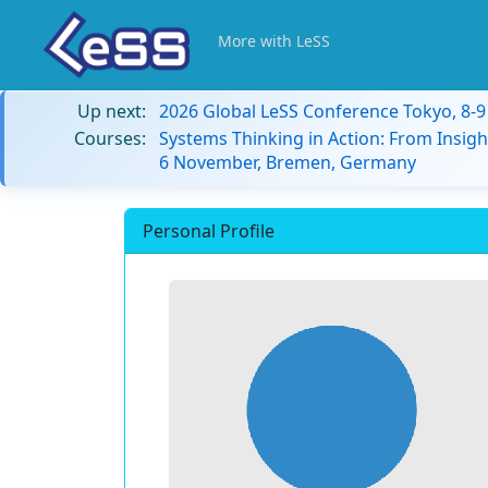
More with LeSS
Up next:
2026 Global LeSS Conference Tokyo, 8-
Courses:
Systems Thinking in Action: From Insigh
6 November, Bremen, Germany
Personal Profile