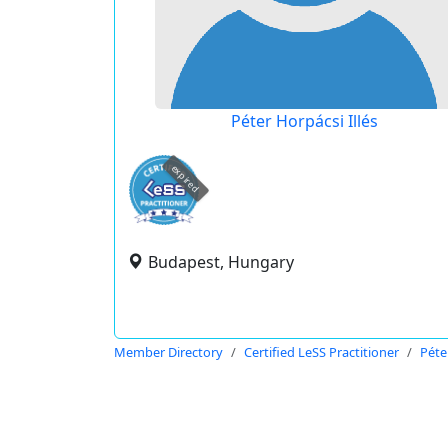
Péter Horpácsi Illés
expired
Budapest, Hungary
Member Directory
Certified LeSS Practitioner
Péte