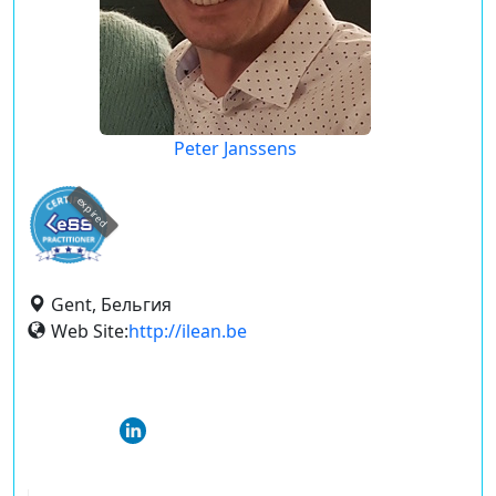
Peter Janssens
expired
Gent, Бельгия
Web Site:
http://ilean.be