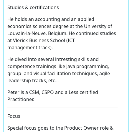
Studies & certifications
He holds an accounting and an applied
economics sciences degree at the University of
Louvain-la-Neuve, Belgium. He continued studies
at Vlerick Business School (ICT
management track).
He dived into several intresting skills and
competence trainings like Java programming,
group- and visual facilitation techniques, agile
leadership tracks, etc...
Peter is a CSM, CSPO and a Less certified
Practitioner.
Focus
Special focus goes to the Product Owner role &