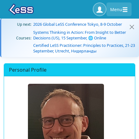
Menu
2026 Global LeSS Conference Tokyo, 8-9 October
Up next:
Systems Thinking in Action: From Insight to Better
Decisions (US), 15 September, 🌐 Online
Courses:
Certified LeSS Practitioner: Principles to Practices, 21-23
September, Utrecht, Нидерланды
Personal Profile