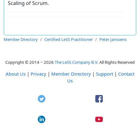
Scaling of Scrum.
Member Directory
Certified LeSS Practitioner
Peter Janssens
Copyright © 2014 ~ 2026
The LeSS Company B.V.
All Rights Reserved
About Us
|
Privacy
|
Member Directory
|
Support
|
Contact
Us