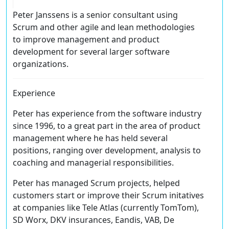
Peter Janssens is a senior consultant using
Scrum and other agile and lean methodologies
to improve management and product
development for several larger software
organizations.
Experience
Peter has experience from the software industry
since 1996, to a great part in the area of product
management where he has held several
positions, ranging over development, analysis to
coaching and managerial responsibilities.
Peter has managed Scrum projects, helped
customers start or improve their Scrum initatives
at companies like Tele Atlas (currently TomTom),
SD Worx, DKV insurances, Eandis, VAB, De