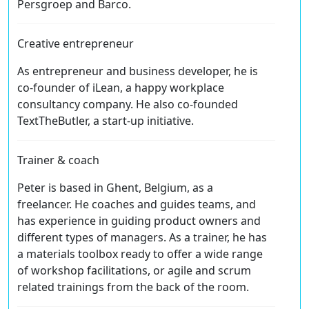
Persgroep and Barco.
Creative entrepreneur
As entrepreneur and business developer, he is
co-founder of iLean, a happy workplace
consultancy company. He also co-founded
TextTheButler, a start-up initiative.
Trainer & coach
Peter is based in Ghent, Belgium, as a
freelancer. He coaches and guides teams, and
has experience in guiding product owners and
different types of managers. As a trainer, he has
a materials toolbox ready to offer a wide range
of workshop facilitations, or agile and scrum
related trainings from the back of the room.