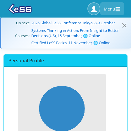
Menu
2026 Global LeSS Conference Tokyo, 8-9 October
Up next:
Systems Thinking in Action: From Insight to Better
Decisions (US), 15 September, 🌐 Online
Courses:
Certified LeSS Basics, 11 November, 🌐 Online
Personal Profile