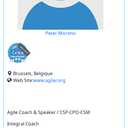
Peter Moreno
expired
Brussels, Belgique
Web Site:
www.agilar.org
Agile Coach & Speaker / CSP-CPO-CSM
Integral Coach