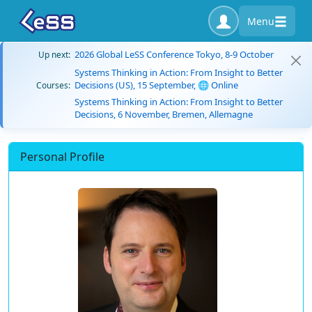
Menu
2026 Global LeSS Conference Tokyo, 8-9 October
Up next:
Systems Thinking in Action: From Insight to Better
Decisions (US), 15 September, 🌐 Online
Courses:
Systems Thinking in Action: From Insight to Better
Decisions, 6 November, Bremen, Allemagne
Personal Profile