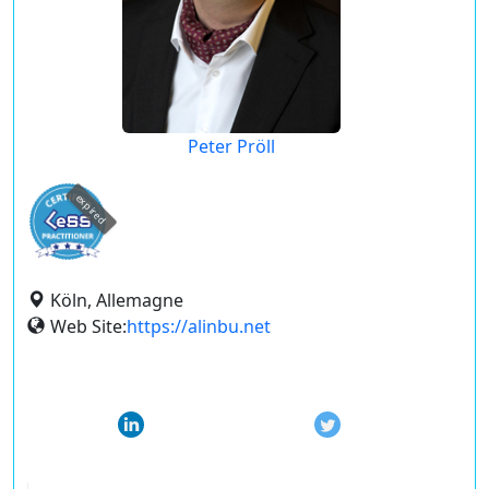
Peter Pröll
expired
Köln, Allemagne
Web Site:
https://alinbu.net