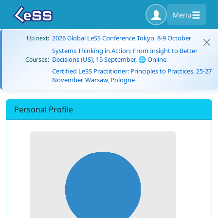
Menu
2026 Global LeSS Conference Tokyo, 8-9 October
Up next:
Systems Thinking in Action: From Insight to Better
Decisions (US), 15 September, 🌐 Online
Courses:
Certified LeSS Practitioner: Principles to Practices, 25-27
November, Warsaw, Pologne
Personal Profile