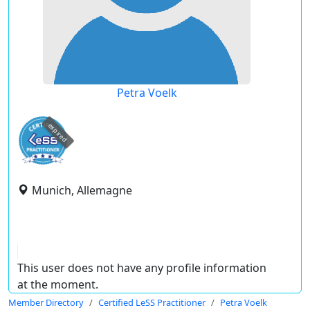
Petra Voelk
expired
Munich, Allemagne
This user does not have any profile information
at the moment.
Member Directory
Certified LeSS Practitioner
Petra Voelk