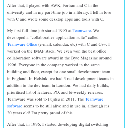
After that, I played with AWK, Fortran and C in the
university and in my part-time job in a library. I fell in love
with C and wrote some desktop apps and tools with C.
My first full-time job started 1995 at
Teamware
. We
developed a “collaborative application suite” called
Teamware Office
(e-mail, calendar, etc) with C and C++. I
worked on the IMAP stack. We even won the best office
collaboration software award in the Byte Magazine around
1996. Everyone in the company worked in the same
building and floor, except for one small development team
in England. In Helsinki we had 3 real development teams in
addition to the dev team in London. We had daily builds,
prioritised list of features, PO, and bi-weekly releases.
Teamware was sold to Fujitsu in 2011. The
Teamware
software
seems to be still alive and in use in, although it's
20 years old! I'm pretty proud of this.
After that, in 1996, I started developing digital switching