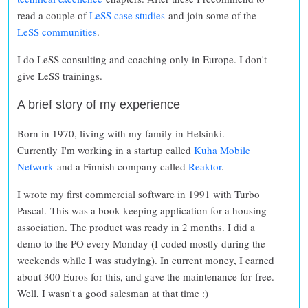
read a couple of
LeSS case studies
and join some of the
LeSS communities
.
I do LeSS consulting and coaching only in Europe. I don't
give LeSS trainings.
A brief story of my experience
Born in 1970, living with my family in Helsinki.
Currently I'm working in a startup called
Kuha Mobile
Network
and a Finnish company called
Reaktor
.
I wrote my first commercial software in 1991 with Turbo
Pascal. This was a book-keeping application for a housing
association. The product was ready in 2 months. I did a
demo to the PO every Monday (I coded mostly during the
weekends while I was studying). In current money, I earned
about 300 Euros for this, and gave the maintenance for free.
Well, I wasn't a good salesman at that time :)