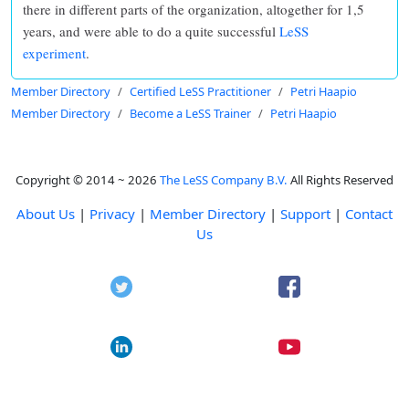
there in different parts of the organization, altogether for 1,5
years, and were able to do a quite successful
LeSS
experiment
.
Member Directory
Certified LeSS Practitioner
Petri Haapio
Member Directory
Become a LeSS Trainer
Petri Haapio
Copyright © 2014 ~ 2026
The LeSS Company B.V.
All Rights Reserved
About Us
|
Privacy
|
Member Directory
|
Support
|
Contact
Us