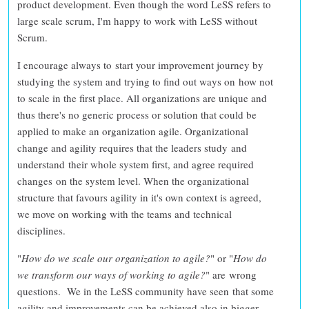
product development
. Even though the word LeSS refers to
large scale scrum, I'm happy to work with LeSS without
Scrum.
I encourage always to
start your improvement journey by
studying the system
and
trying to find out ways on how not
to scale
in the first place. All organizations are unique and
thus
there's no generic process or solution that could be
applied to make an organization agile
. Organizational
change and agility requires that the leaders study and
understand their whole system first, and agree required
changes on the system level. When the
organizational
structure that favours agility in it's own context is agreed
,
we move on working with the teams and technical
disciplines.
"
How do we scale our organization to agile?
" or "
How do
we transform our ways of working to agile?
" are
wrong
questions
. We in the LeSS community have seen that some
agility and improvements can be achieved also in bigger