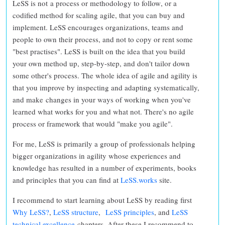
LeSS is not a process or methodology to follow
, or a
codified method for scaling agile, that you can buy and
implement. LeSS encourages organizations, teams and
people to
own their process, and not to copy or rent some
"best practises"
. LeSS is built on the idea that you
build
your own method up, step-by-step, and don't tailor down
some other's process. The whole idea of agile and agility is
that you improve by inspecting and adapting systematically,
and make changes in your ways of working when you've
learned what works for you and what not.
There's no agile
process or framework that would "make you agile".
For me, LeSS is primarily a group of professionals helping
bigger organizations in agility whose experiences and
knowledge has resulted in a number of experiments, books
and principles that you can find at
LeSS.works
site.
I recommend to start learning about LeSS by reading first
Why LeSS?
,
LeSS structure
,
LeSS principles
, and
LeSS
technical excellence
chapters. After these I recommend to