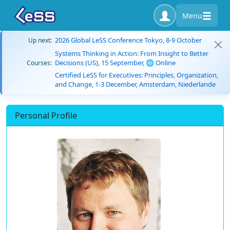
Menu
2026 Global LeSS Conference Tokyo, 8-9 October
Up next:
Systems Thinking in Action: From Insight to Better
Decisions (US), 15 September, 🌐 Online
Courses:
Certified LeSS for Executives: Principles, Organization,
and Change, 1-3 December, Amsterdam, Niederlande
Personal Profile