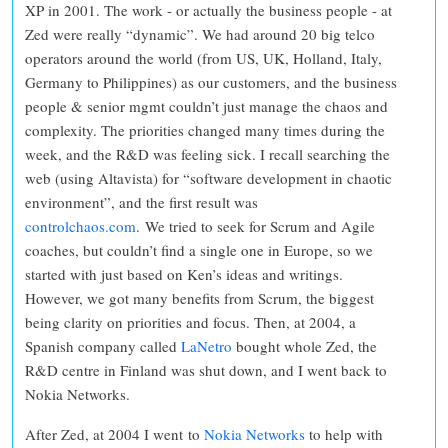
XP in 2001. The work - or actually the business people - at
Zed were really “dynamic”. We had around 20 big telco
operators around the world (from US, UK, Holland, Italy,
Germany to Philippines) as our customers, and the business
people & senior mgmt couldn’t just manage the chaos and
complexity. The priorities changed many times during the
week, and the R&D was feeling sick. I recall searching the
web (using Altavista) for “software development in chaotic
environment”, and the first result was
controlchaos.com
.
We tried to seek for Scrum and Agile
coaches, but couldn’t find a single one in Europe, so we
started with just based on Ken’s ideas and writings.
However, we got many benefits from Scrum, the biggest
being clarity on priorities and focus. Then, at 2004, a
Spanish company called
LaNetro
bought whole Zed, the
R&D centre in Finland was shut down, and I went back to
Nokia Networks.
After Zed, at 2004 I went to
Nokia Networks
to help with