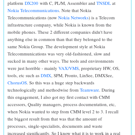
platform
DX200
with C, PL/M, Assembler and
TNSDL
at
Nokia Telecommunications
. Note that Nokia
Telecommunications (now
Nokia Networks
) is a Telecom
infrastructure company, while Nokia is known from the
mobile phones. These 2 different companies didn't have
anything else in common than that they belonged to the
same Nokia Group. The development style at Nokia
Telecommunications was very old-fashioned, slow and
sucked in many other ways. The tools and environments
were just horrible - mainly
VAX/VMS
, proprietary HW, OS,
tools, etc such as
DMX
, SPM, Pronto, LinSee, DMXSee,
ChorusOS
. So this was a huge step backwards
technologically and methodwise from
Teamware
. During
this engagement, I also got my first contact with CMM
accessors, Quality managers, process documentation, etc,
when Nokia wanted to step from CMM level 2 to 3. I recall
the biggest result from that was that the amount of
processes, single-specialists, documents and waste
increased significantly. So I know what it is to work in a real