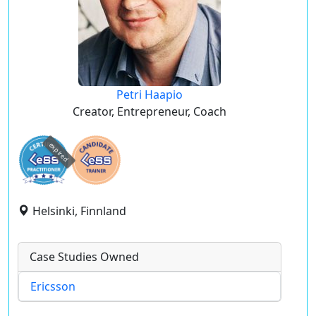
Petri Haapio
Creator, Entrepreneur, Coach
expired
Helsinki, Finnland
Case Studies Owned
Ericsson