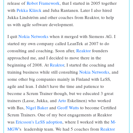
release of
Robot Framework
, that I started in 2005 together
with
Pekka Klärck
and Juha Rantanen. Later I also hired
Jukka Lindström and other coaches from Reaktor, to help
us with agile software development.
I quit
Nokia Networks
when it merged with Siemens AG. I
started my own company called LeanTek at 2007 to do
consulting and coaching. Soon after,
Reaktor
founders
approached me, and I decided to move there in the
beginning of 2008. At
Reaktor
, I started the coaching and
training business while still consulting
Nokia Networks
, and
some other big companies mainly in Finland with LeSS,
agile and lean. I didn't have the time and patience to
become a Scrum Trainer though, but we educated 3 great
trainers (Lasse, Jukka, and
Arto
Eskelinen) who worked
with Bas,
Nigel Baker
and
Geoff Watts
to become Certified
Scrum Trainers. One of my best engagements at Reaktor
was
Ericsson's LeSS adoption
, where I worked with the
M-
MGW
's leadership team. We had 5 coaches from
Reaktor