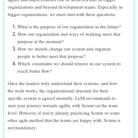
organizations and beyond development teams. Especially in
bigger organizations, we must start with these questions:
What is the purpose of our organization in the future?
How our organization and ways of working meet that
purpose at the moment?
How we should change our system and organize
people to better meet that purpose?
Which constraints we should remove in our system to
reach better flow?
Once the leaders truly understand their systems, and how
the work works, the organizational structure for their
specific system is agreed mentally. LeSS recommends to
start your journey towards agility with Scrum on the team
level. However, if you're already practicing Scrum or some
other agile method that the teams are happy with,
Scrum is
not mandatory
.