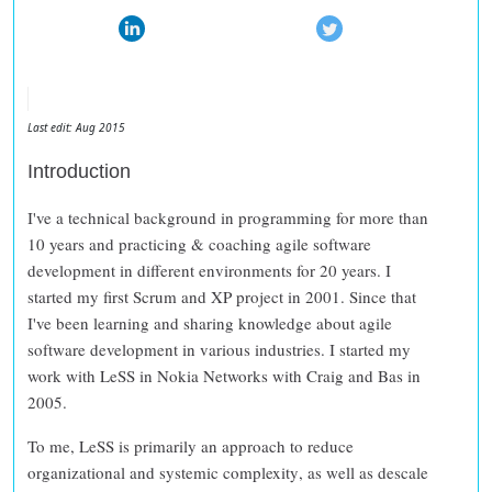
Last edit: Aug 2015
Introduction
I've a technical background in programming for more than
10 years and practicing & coaching agile software
development in different environments for 20 years. I
started my first Scrum and XP project in 2001. Since that
I've been learning and sharing knowledge about agile
software development in various industries. I started my
work with LeSS in Nokia Networks with Craig and Bas in
2005.
To me, LeSS is primarily an approach to
reduce
organizational and systemic complexity
, as well as
descale