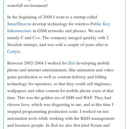
waterfall environment!
In the beginning of 2000 I went to a startup called
SmartTrust
to develop technology for wireless
Public Key
Infrastructure
in GSM networks and phones. We used
mainly C and C++. The company merged quickly with 2
Swedish startups, and was sold a couple of years after to
Carlyle
.
Between 2002-2004 I worked for
Zed
developing mobile
phone and internet entertainment, film animation and video
game production as well as content delivery and billing
technology for operators, so that they could sell ringtones,
wallpapers and other content for mobile phone users at that
time. This was the golden era of SMS and WAP. They had
chosen Java, which was disgusting to me, and at this time I
stopped programming production code. I worked on test
automation tools while working with the R&D management
and business people. In Zed we also first tried Scrum and