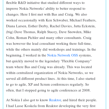
flexible R&D initiative that studied different ways to
improve Nokia Networks' ability to better respond to
changes. Here I first met with Bas and Craig. We also
worked occasionally with Ken Schwaber, Michael Feathers,
Diana Larsen, Esther Derby, Rachel Davies, Jutta Eckstein,
(big) Dave Thomas, Ralph Stacey, Dave Snowden, Mike
Cohn, Roman Pichler and many other consultants. Craig
was however the lead consultant working there full-time,
while the others mainly did workshops and trainings. In the
beginning, I worked in the
Nokia Network OSS
systems,
but quickly moved to the legendary "Flexible Company"
team where Bas and Craig was already. This was located
within centralized organization of Nokia Networks, so we
served all different product lines. At this time, I also started
to go to agile, XP and Scrum conferences regularly. So
often, that I stopped going to agile conferences at 2008.
At Nokia I also got to know
Reaktor
, and hired their people.
I had Lasse Koskela from Reaktor developing the very first