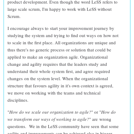
product development
. Even though the word LeSS refers to
large scale scrum, I'm happy to work with LeSS without
Scrum.
I encourage always to
start your improvement journey by
studying the system
and
trying to find out ways on how not
to scale
in the first place. All organizations are unique and
thus
there's no generic process or solution that could be
applied to make an organization agile
. Organizational
change and agility requires that the leaders study and
understand their whole system first, and agree required
changes on the system level. When the
organizational
structure that favours agility in it's own context is agreed
,
we move on working with the teams and technical
disciplines.
"
How do we scale our organization to agile?
" or "
How do
we transform our ways of working to agile?
" are
wrong
questions
. We in the LeSS community have seen that some
agility and improvements can be achieved also in bigger