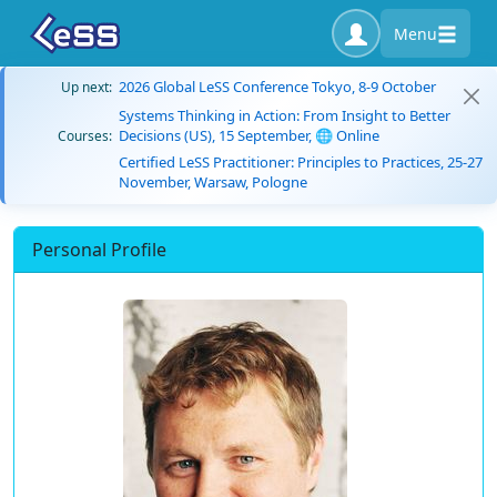
Menu
2026 Global LeSS Conference Tokyo, 8-9 October
Up next:
Systems Thinking in Action: From Insight to Better
Decisions (US), 15 September, 🌐 Online
Courses:
Certified LeSS Practitioner: Principles to Practices, 25-27
November, Warsaw, Pologne
Personal Profile