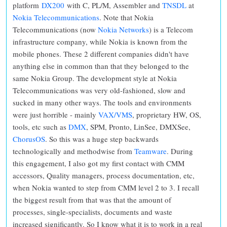
platform
DX200
with C, PL/M, Assembler and
TNSDL
at
Nokia Telecommunications
. Note that Nokia
Telecommunications (now
Nokia Networks
) is a Telecom
infrastructure company, while Nokia is known from the
mobile phones. These 2 different companies didn't have
anything else in common than that they belonged to the
same Nokia Group. The development style at Nokia
Telecommunications was very old-fashioned, slow and
sucked in many other ways. The tools and environments
were just horrible - mainly
VAX/VMS
, proprietary HW, OS,
tools, etc such as
DMX
, SPM, Pronto, LinSee, DMXSee,
ChorusOS
. So this was a huge step backwards
technologically and methodwise from
Teamware
. During
this engagement, I also got my first contact with CMM
accessors, Quality managers, process documentation, etc,
when Nokia wanted to step from CMM level 2 to 3. I recall
the biggest result from that was that the amount of
processes, single-specialists, documents and waste
increased significantly. So I know what it is to work in a real