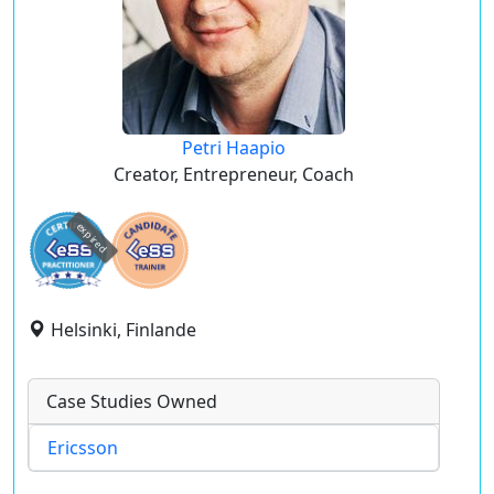
Petri Haapio
Creator, Entrepreneur, Coach
expired
Helsinki, Finlande
Case Studies Owned
Ericsson