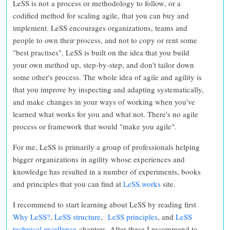
LeSS is not a process or methodology to follow
, or a
codified method for scaling agile, that you can buy and
implement. LeSS encourages organizations, teams and
people to
own their process, and not to copy or rent some
"best practises"
. LeSS is built on the idea that you
build
your own method up, step-by-step, and don't tailor down
some other's process. The whole idea of agile and agility is
that you improve by inspecting and adapting systematically,
and make changes in your ways of working when you've
learned what works for you and what not.
There's no agile
process or framework that would "make you agile".
For me, LeSS is primarily a group of professionals helping
bigger organizations in agility whose experiences and
knowledge has resulted in a number of experiments, books
and principles that you can find at
LeSS.works
site.
I recommend to start learning about LeSS by reading first
Why LeSS?
,
LeSS structure
,
LeSS principles
, and
LeSS
technical excellence
chapters. After these I recommend to