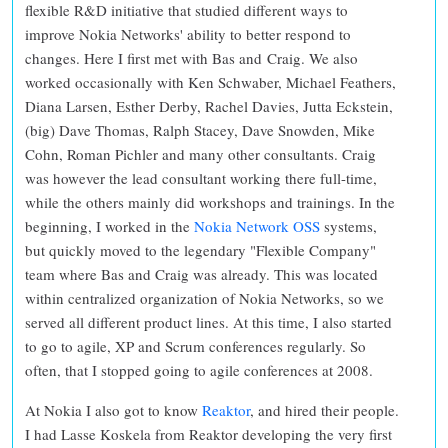
flexible R&D initiative that studied different ways to
improve Nokia Networks' ability to better respond to
changes. Here I first met with Bas and Craig. We also
worked occasionally with Ken Schwaber, Michael Feathers,
Diana Larsen, Esther Derby, Rachel Davies, Jutta Eckstein,
(big) Dave Thomas, Ralph Stacey, Dave Snowden, Mike
Cohn, Roman Pichler and many other consultants. Craig
was however the lead consultant working there full-time,
while the others mainly did workshops and trainings. In the
beginning, I worked in the
Nokia Network OSS
systems,
but quickly moved to the legendary "Flexible Company"
team where Bas and Craig was already. This was located
within centralized organization of Nokia Networks, so we
served all different product lines. At this time, I also started
to go to agile, XP and Scrum conferences regularly. So
often, that I stopped going to agile conferences at 2008.
At Nokia I also got to know
Reaktor
, and hired their people.
I had Lasse Koskela from Reaktor developing the very first