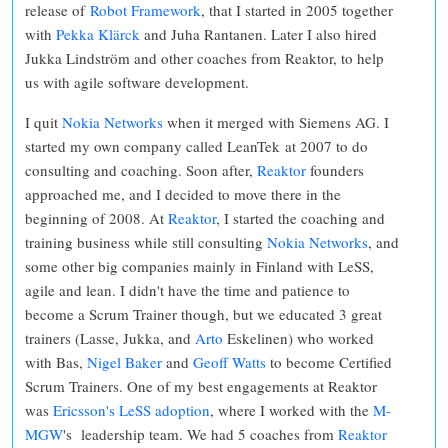
release of
Robot Framework
, that I started in 2005 together
with
Pekka Klärck
and Juha Rantanen. Later I also hired
Jukka Lindström and other coaches from Reaktor, to help
us with agile software development.
I quit
Nokia Networks
when it merged with Siemens AG. I
started my own company called LeanTek at 2007 to do
consulting and coaching. Soon after,
Reaktor
founders
approached me, and I decided to move there in the
beginning of 2008. At
Reaktor
, I started the coaching and
training business while still consulting
Nokia Networks
, and
some other big companies mainly in Finland with LeSS,
agile and lean. I didn't have the time and patience to
become a Scrum Trainer though, but we educated 3 great
trainers (Lasse, Jukka, and
Arto
Eskelinen) who worked
with Bas,
Nigel Baker
and
Geoff Watts
to become Certified
Scrum Trainers. One of my best engagements at Reaktor
was
Ericsson's LeSS adoption
, where I worked with the
M-
MGW
's leadership team. We had 5 coaches from
Reaktor