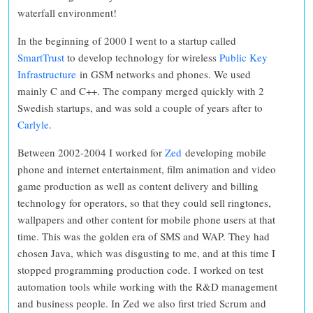
waterfall environment!
In the beginning of 2000 I went to a startup called
SmartTrust
to develop technology for wireless
Public Key
Infrastructure
in GSM networks and phones. We used
mainly C and C++. The company merged quickly with 2
Swedish startups, and was sold a couple of years after to
Carlyle
.
Between 2002-2004 I worked for
Zed
developing mobile
phone and internet entertainment, film animation and video
game production as well as content delivery and billing
technology for operators, so that they could sell ringtones,
wallpapers and other content for mobile phone users at that
time. This was the golden era of SMS and WAP. They had
chosen Java, which was disgusting to me, and at this time I
stopped programming production code. I worked on test
automation tools while working with the R&D management
and business people. In Zed we also first tried Scrum and