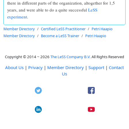
there in different parts of the organization, altogether for 1,5
years, and were able to do a quite successful
LeSS
experiment
.
Member Directory
Certified LeSS Practitioner
Petri Haapio
Member Directory
Become a LeSS Trainer
Petri Haapio
Copyright © 2014 ~ 2026
The LeSS Company B.V.
All Rights Reserved
About Us
|
Privacy
|
Member Directory
|
Support
|
Contact
Us