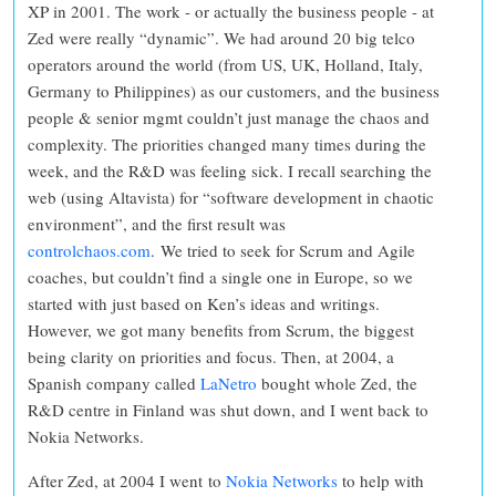
XP in 2001. The work - or actually the business people - at
Zed were really “dynamic”. We had around 20 big telco
operators around the world (from US, UK, Holland, Italy,
Germany to Philippines) as our customers, and the business
people & senior mgmt couldn’t just manage the chaos and
complexity. The priorities changed many times during the
week, and the R&D was feeling sick. I recall searching the
web (using Altavista) for “software development in chaotic
environment”, and the first result was
controlchaos.com
.
We tried to seek for Scrum and Agile
coaches, but couldn’t find a single one in Europe, so we
started with just based on Ken’s ideas and writings.
However, we got many benefits from Scrum, the biggest
being clarity on priorities and focus. Then, at 2004, a
Spanish company called
LaNetro
bought whole Zed, the
R&D centre in Finland was shut down, and I went back to
Nokia Networks.
After Zed, at 2004 I went to
Nokia Networks
to help with