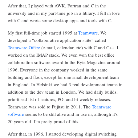
After that, I played with AWK, Fortran and C in the
university and in my part-time job in a library. I fell in love
with C and wrote some desktop apps and tools with C.
My first full-time job started 1995 at
Teamware
. We
developed a “collaborative application suite” called
Teamware Office
(e-mail, calendar, etc) with C and C++. I
worked on the IMAP stack. We even won the best office
collaboration software award in the Byte Magazine around
1996. Everyone in the company worked in the same
building and floor, except for one small development team
in England. In Helsinki we had 3 real development teams in
addition to the dev team in London. We had daily builds,
prioritised list of features, PO, and bi-weekly releases.
Teamware was sold to Fujitsu in 2011. The
Teamware
software
seems to be still alive and in use in, although it's
20 years old! I'm pretty proud of this.
After that, in 1996, I started developing digital switching