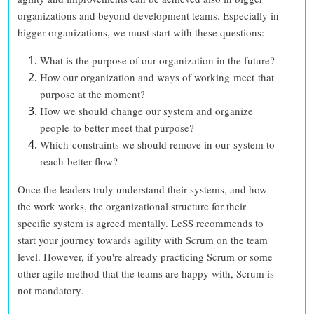
organizations and beyond development teams. Especially in
bigger organizations, we must start with these questions:
What is the purpose of our organization in the future?
How our organization and ways of working meet that
purpose at the moment?
How we should change our system and organize
people to better meet that purpose?
Which constraints we should remove in our system to
reach better flow?
Once the leaders truly understand their systems, and how
the work works, the organizational structure for their
specific system is agreed mentally. LeSS recommends to
start your journey towards agility with Scrum on the team
level. However, if you're already practicing Scrum or some
other agile method that the teams are happy with,
Scrum is
not mandatory
.