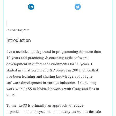
Last edit: Aug 2015
Introduction
I've a technical background in programming for more than
10 years and practicing & coaching agile software
development in different environments for 20 years. I
started my first Scrum and XP project in 2001. Since that
I've been learning and sharing knowledge about agile
software development in various industries. I started my
work with LeSS in Nokia Networks with Craig and Bas in
2005.
To me, LeSS is primarily an approach to
reduce
organizational and systemic complexity
, as well as
descale