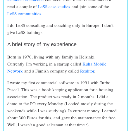
read a couple of
LeSS case studies
and join some of the
LeSS communities
.
I do LeSS consulting and coaching only in Europe. I don't
give LeSS trainings.
A brief story of my experience
Born in 1970, living with my family in Helsinki.
Currently I'm working in a startup called
Kuha Mobile
Network
and a Finnish company called
Reaktor
.
I wrote my first commercial software in 1991 with Turbo
Pascal. This was a book-keeping application for a housing
association. The product was ready in 2 months. I did a
demo to the PO every Monday (I coded mostly during the
weekends while I was studying). In current money, I earned
about 300 Euros for this, and gave the maintenance for free.
Well, I wasn't a good salesman at that time :)