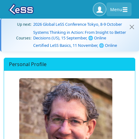
Menu
2026 Global LeSS Conference Tokyo, 8-9 October
Up next:
Systems Thinking in Action: From Insight to Better
Decisions (US), 15 September, 🌐 Online
Courses:
Certified LeSS Basics, 11 November, 🌐 Online
Personal Profile