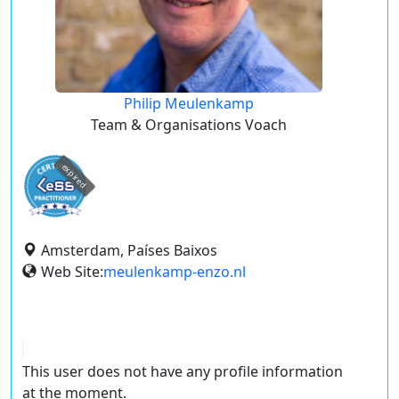
Philip Meulenkamp
Team & Organisations Voach
expired
Amsterdam, Países Baixos
Web Site:
meulenkamp-enzo.nl
This user does not have any profile information
at the moment.