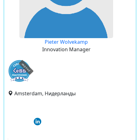
Pieter Wolvekamp
Innovation Manager
expired
Amsterdam, Нидерланды