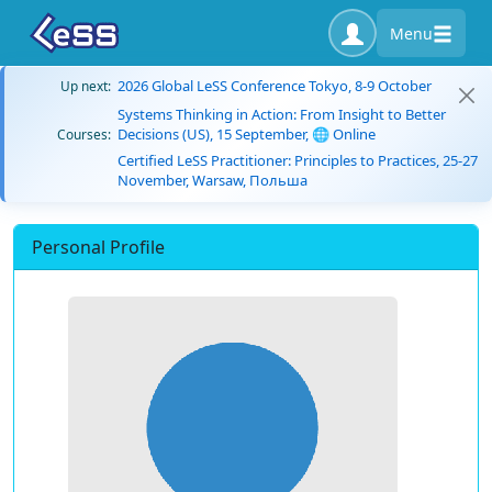
Menu
2026 Global LeSS Conference Tokyo, 8-9 October
Up next:
Systems Thinking in Action: From Insight to Better
Decisions (US), 15 September, 🌐 Online
Courses:
Certified LeSS Practitioner: Principles to Practices, 25-27
November, Warsaw, Польша
Personal Profile