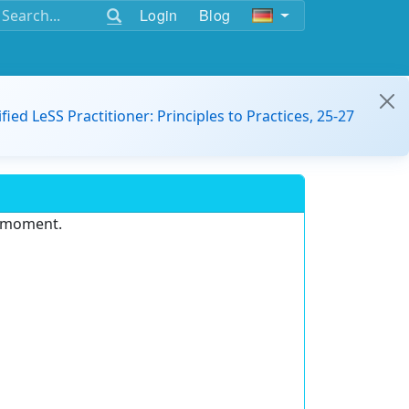
Login
Blog
ified LeSS Practitioner: Principles to Practices, 25-27
e moment.