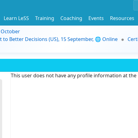
Learn LeSS
Training
Coaching
Events
Resources
9 October
t to Better Decisions (US), 15 September, 🌐 Online
Cert
This user does not have any profile information at th