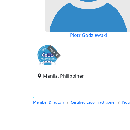
Piotr Godziewski
expired
Manila, Philippinen
Member Directory
Certified LeSS Practitioner
Piot