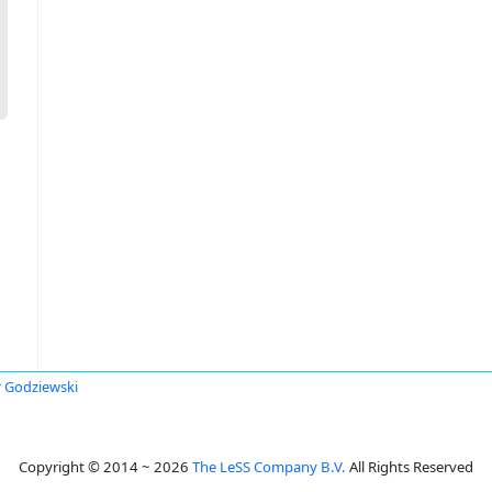
r Godziewski
Copyright © 2014 ~ 2026
The LeSS Company B.V.
All Rights Reserved