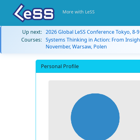
More with LeSS
Up next:
2026 Global LeSS Conference Tokyo, 8-
Courses:
Systems Thinking in Action: From Insigh
November, Warsaw, Polen
Personal Profile