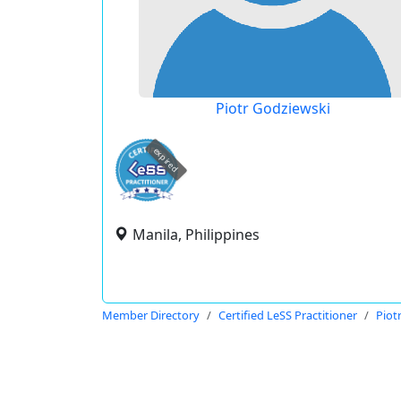
Piotr Godziewski
expired
Manila, Philippines
Member Directory
Certified LeSS Practitioner
Piot