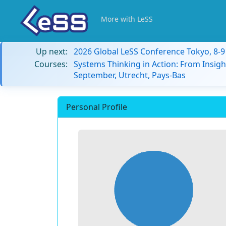
More with LeSS
Up next:
2026 Global LeSS Conference Tokyo, 8-
Courses:
Systems Thinking in Action: From Insigh
September, Utrecht, Pays-Bas
Personal Profile