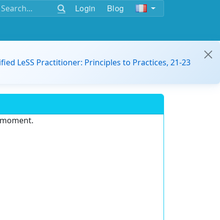
Login
Blog
ified LeSS Practitioner: Principles to Practices, 21-23
e moment.