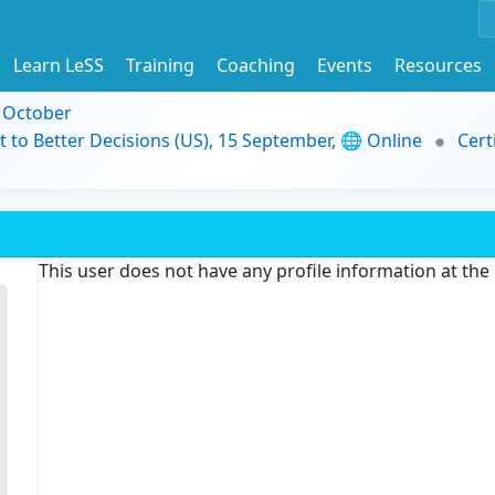
Learn LeSS
Training
Coaching
Events
Resources
9 October
t to Better Decisions (US), 15 September, 🌐 Online
Cert
This user does not have any profile information at th