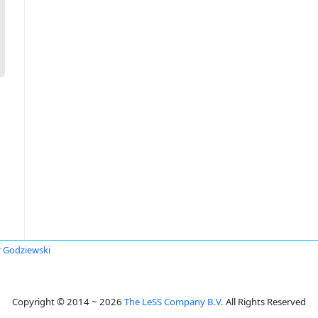
r Godziewski
Copyright © 2014 ~ 2026
The LeSS Company B.V.
All Rights Reserved