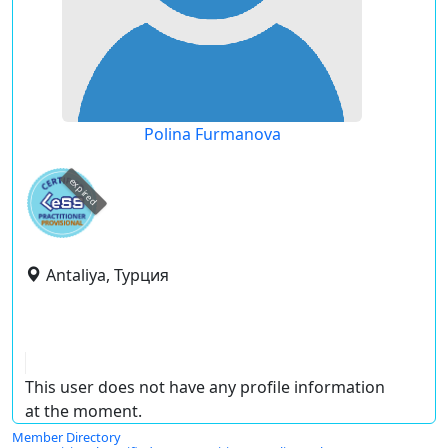
Polina Furmanova
expired
Antaliya, Турция
This user does not have any profile information
at the moment.
Member Directory