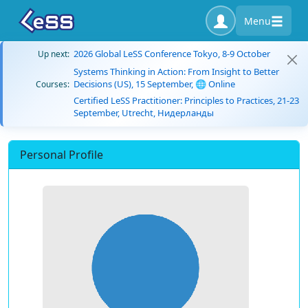
Menu
2026 Global LeSS Conference Tokyo, 8-9 October
Up next:
Systems Thinking in Action: From Insight to Better
Decisions (US), 15 September, 🌐 Online
Courses:
Certified LeSS Practitioner: Principles to Practices, 21-23
September, Utrecht, Нидерланды
Personal Profile