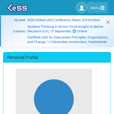
Menu
2026 Global LeSS Conference Tokyo, 8-9 October
Up next:
Systems Thinking in Action: From Insight to Better
Decisions (US), 15 September, 🌐 Online
Courses:
Certified LeSS for Executives: Principles, Organization,
and Change, 1-3 December, Amsterdam, Niederlande
Personal Profile