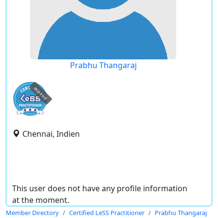
Prabhu Thangaraj
expired
Chennai, Indien
This user does not have any profile information
at the moment.
Member Directory
Certified LeSS Practitioner
Prabhu Thangaraj