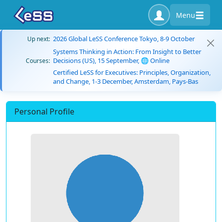
Menu
2026 Global LeSS Conference Tokyo, 8-9 October
Up next:
Systems Thinking in Action: From Insight to Better
Decisions (US), 15 September, 🌐 Online
Courses:
Certified LeSS for Executives: Principles, Organization,
and Change, 1-3 December, Amsterdam, Pays-Bas
Personal Profile