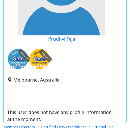
Prudhvi Teja
expired
expired
Melbourne, Australie
This user does not have any profile information
at the moment.
Member Directory
Certified LeSS Practitioner
Prudhvi Teja