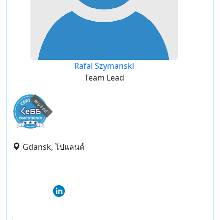
Rafal Szymanski
Team Lead
expired
Gdansk, โปแลนด์