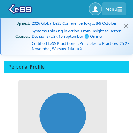
Menu
2026 Global LeSS Conference Tokyo, 8-9 October
Up next:
Systems Thinking in Action: From Insight to Better
Decisions (US), 15 September, 🌐 Online
Courses:
Certified LeSS Practitioner: Principles to Practices, 25-27
November, Warsaw, โปแลนด์
Personal Profile