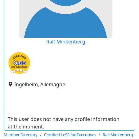
Ralf Minkenberg
Ingelheim, Allemagne
This user does not have any profile information
at the moment.
Member Directory
Certified LeSS for Executives
Ralf Minkenberg