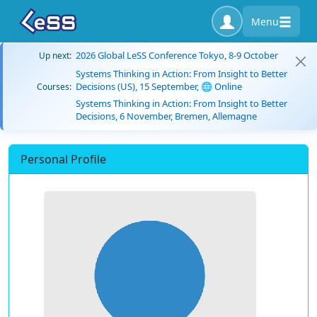
Menu
2026 Global LeSS Conference Tokyo, 8-9 October
Up next:
Systems Thinking in Action: From Insight to Better
Decisions (US), 15 September, 🌐 Online
Courses:
Systems Thinking in Action: From Insight to Better
Decisions, 6 November, Bremen, Allemagne
Personal Profile