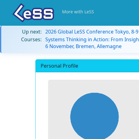
More with LeSS
Up next:
2026 Global LeSS Conference Tokyo, 8-
Courses:
Systems Thinking in Action: From Insigh
6 November, Bremen, Allemagne
Personal Profile