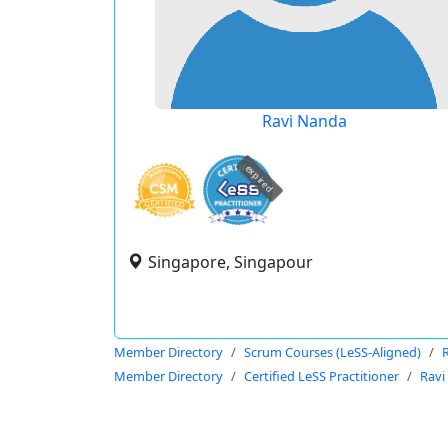
Ravi Nanda
expired
Singapore, Singapour
Member Directory
Scrum Courses (LeSS-Aligned)
Member Directory
Certified LeSS Practitioner
Ravi