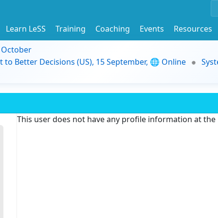
Learn LeSS
Training
Coaching
Events
Resources
9 October
t to Better Decisions (US), 15 September, 🌐 Online
Syst
This user does not have any profile information at th