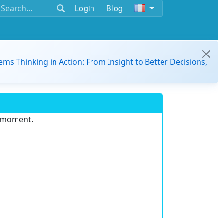
Login
Blog
ems Thinking in Action: From Insight to Better Decisions,
e moment.