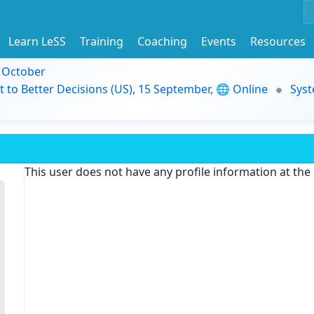
Learn LeSS
Training
Coaching
Events
Resources
9 October
t to Better Decisions (US), 15 September, 🌐 Online
Syst
This user does not have any profile information at th