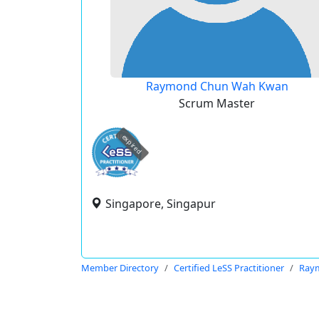
Raymond Chun Wah Kwan
Scrum Master
expired
Singapore, Singapur
Member Directory
Certified LeSS Practitioner
Ray