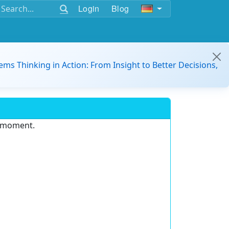
Login
Blog
ems Thinking in Action: From Insight to Better Decisions,
e moment.