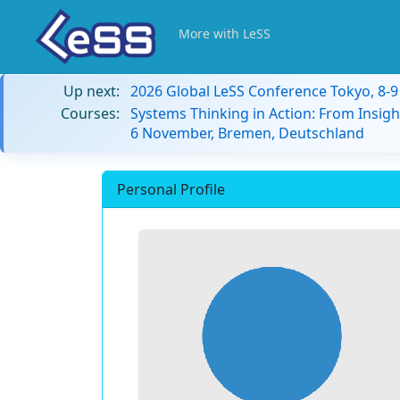
More with LeSS
Up next:
2026 Global LeSS Conference Tokyo, 8-
Courses:
Systems Thinking in Action: From Insigh
6 November, Bremen, Deutschland
Personal Profile