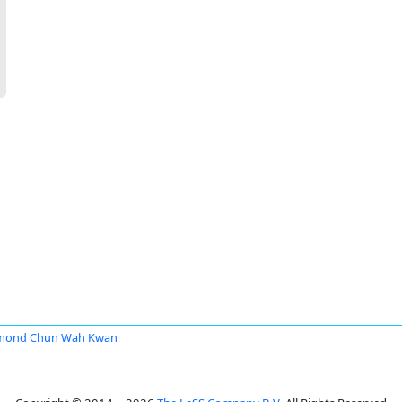
mond Chun Wah Kwan