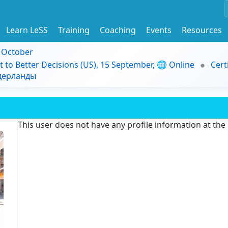
Learn LeSS
Training
Coaching
Events
Resources
9 October
t to Better Decisions (US), 15 September, 🌐 Online
Cert
идерланды
This user does not have any profile information at th