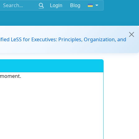
Login
Blog
ified LeSS for Executives: Principles, Organization, and
e moment.