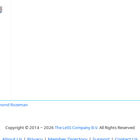
mond Rozeman
Copyright © 2014 ~ 2026
The LeSS Company B.V.
All Rights Reserved
About Us
|
Privacy
|
Member Directory
|
Support
|
Contact Us