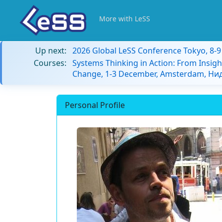
More with LeSS
Up next:
2026 Global LeSS Conference Tokyo, 8-
Courses:
Systems Thinking in Action: From Insigh
Change, 1-3 December, Amsterdam, Н
Personal Profile