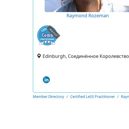
Raymond Rozeman
expired
Edinburgh, Соединённое Королевство
Member Directory
Certified LeSS Practitioner
Ray