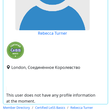
Rebecca Turner
London, Соединённое Королевство
This user does not have any profile information
at the moment.
Member Directory
Certified LeSS Basics
Rebecca Turner