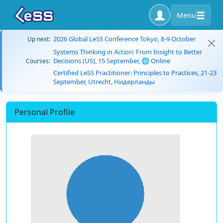
Menu
2026 Global LeSS Conference Tokyo, 8-9 October
Up next:
Systems Thinking in Action: From Insight to Better
Decisions (US), 15 September, 🌐 Online
Courses:
Certified LeSS Practitioner: Principles to Practices, 21-23
September, Utrecht, Нидерланды
Personal Profile