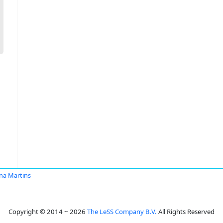
na Martins
Copyright © 2014 ~ 2026
The LeSS Company B.V.
All Rights Reserved