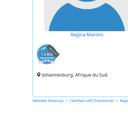
Regina Martins
expired
Johannesburg, Afrique du Sud
Member Directory
Certified LeSS Practitioner
Regi