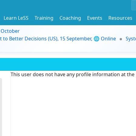
Learn LeSS
Training
Coaching
Events
Resources
9 October
t to Better Decisions (US), 15 September, 🌐 Online
Syst
This user does not have any profile information at th