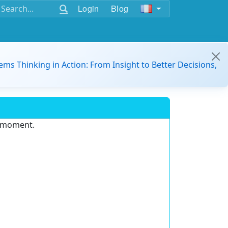
Login
Blog
ems Thinking in Action: From Insight to Better Decisions,
e moment.