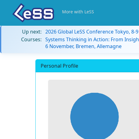
More with LeSS
Up next:
2026 Global LeSS Conference Tokyo, 8-
Courses:
Systems Thinking in Action: From Insigh
6 November, Bremen, Allemagne
Personal Profile