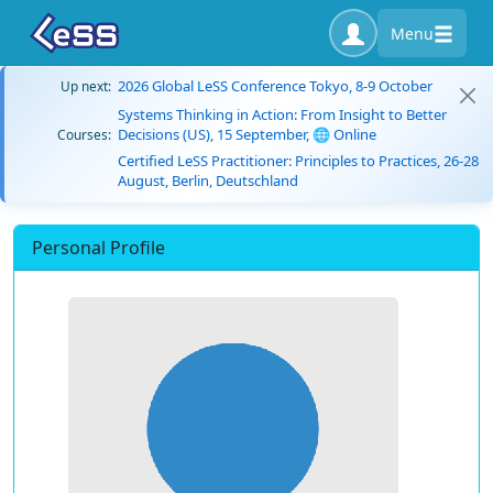
Menu
2026 Global LeSS Conference Tokyo, 8-9 October
Up next:
Systems Thinking in Action: From Insight to Better
Decisions (US), 15 September, 🌐 Online
Courses:
Certified LeSS Practitioner: Principles to Practices, 26-28
August, Berlin, Deutschland
Personal Profile