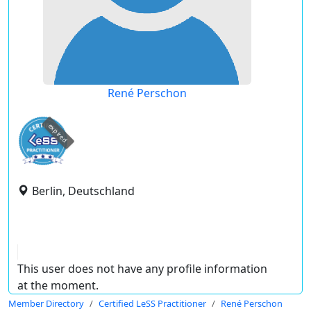
René Perschon
expired
Berlin, Deutschland
This user does not have any profile information
at the moment.
Member Directory
Certified LeSS Practitioner
René Perschon