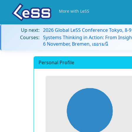
More with LeSS
Up next:
2026 Global LeSS Conference Tokyo, 8-
Courses:
Systems Thinking in Action: From Insigh
6 November, Bremen, เยอรมนี
Personal Profile