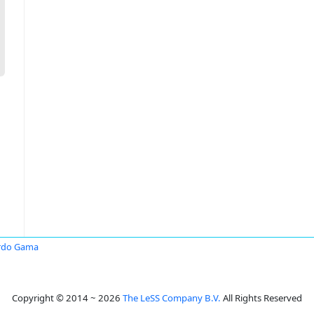
rdo Gama
Copyright © 2014 ~ 2026
The LeSS Company B.V.
All Rights Reserved