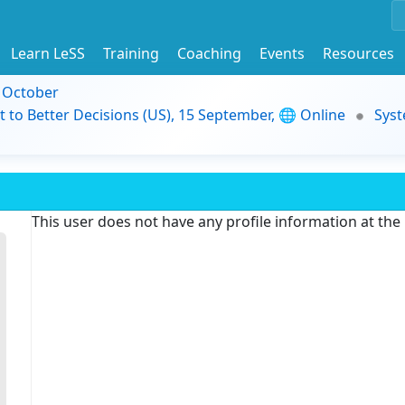
Learn LeSS
Training
Coaching
Events
Resources
9 October
t to Better Decisions (US), 15 September, 🌐 Online
Syst
This user does not have any profile information at th