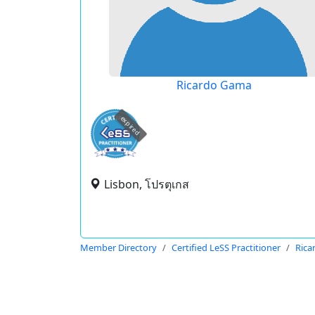
Ricardo Gama
expired
Lisbon, โปรตุเกส
Member Directory
Certified LeSS Practitioner
Rica