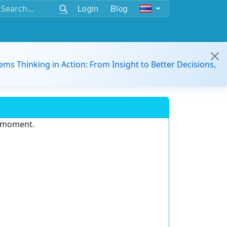
Login
Blog
ems Thinking in Action: From Insight to Better Decisions,
e moment.