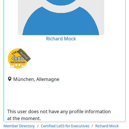
Richard Mock
expired
München, Allemagne
This user does not have any profile information
at the moment.
Member Directory
Certified LeSS for Executives
Richard Mock