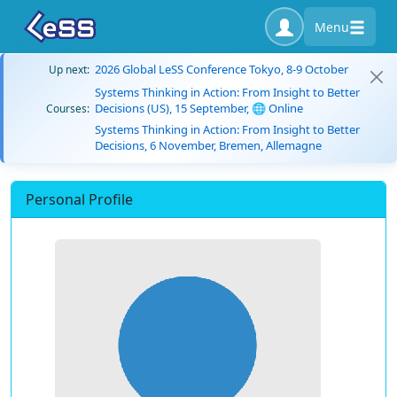
Menu
2026 Global LeSS Conference Tokyo, 8-9 October
Up next:
Systems Thinking in Action: From Insight to Better
Decisions (US), 15 September, 🌐 Online
Courses:
Systems Thinking in Action: From Insight to Better
Decisions, 6 November, Bremen, Allemagne
Personal Profile