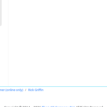
oner (online only)
Rick Griffin