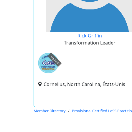
Rick Griffin
Transformation Leader
expired
Cornelius, North Carolina, États-Unis
Member Directory
Provisional Certified LeSS Practiti