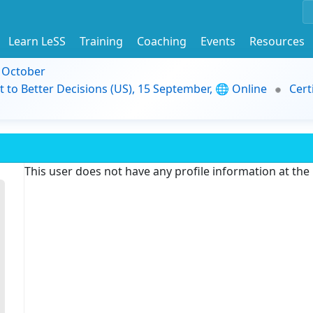
Learn LeSS
Training
Coaching
Events
Resources
9 October
t to Better Decisions (US), 15 September, 🌐 Online
Cert
This user does not have any profile information at th