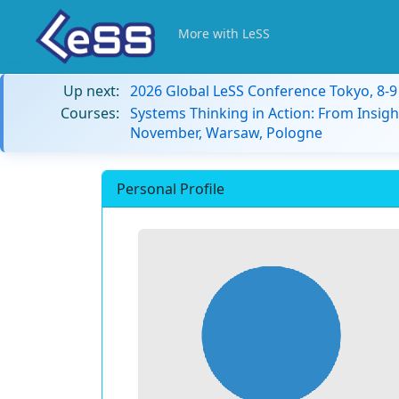
More with LeSS
Up next:
2026 Global LeSS Conference Tokyo, 8-
Courses:
Systems Thinking in Action: From Insigh
November, Warsaw, Pologne
Personal Profile