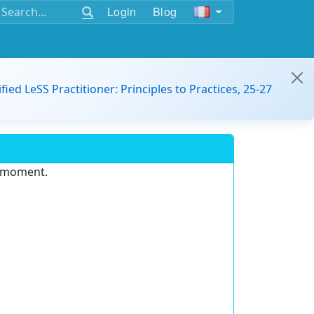
Login
Blog
ified LeSS Practitioner: Principles to Practices, 25-27
e moment.